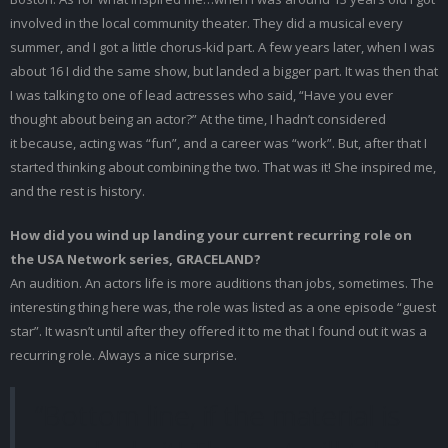
involved in the local community theater. They did a musical every
summer, and I got a little chorus-kid part. A few years later, when I was
about 16 I did the same show, but landed a bigger part. It was then that
I was talking to one of lead actresses who said, “Have you ever
thought about being an actor?” At the time, I hadn’t considered
it because, acting was “fun”, and a career was “work”. But, after that I
started thinking about combining the two. That was it! She inspired me,
and the rest is history.
How did you wind up landing your current recurring role on
the USA Network series, GRACELAND?
An audition. An actors life is more auditions than jobs, sometimes. The
interesting thing here was, the role was listed as a one episode “guest
star”. It wasn’t until after they offered it to me that I found out it was a
recurring role. Always a nice surprise.
“Bottom line, if the material is