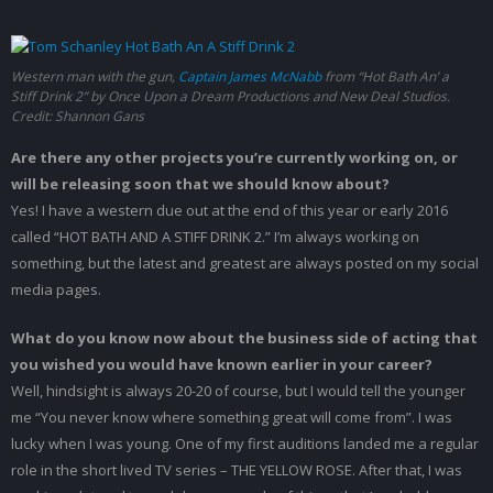
Western man with the gun,
Captain James McNabb
from “Hot Bath An’ a
Stiff Drink 2” by Once Upon a Dream Productions and New Deal Studios.
Credit: Shannon Gans
Are there any other projects you’re currently working on, or
will be releasing soon that we should know about?
Yes! I have a western due out at the end of this year or early 2016
called “HOT BATH AND A STIFF DRINK 2.” I’m always working on
something, but the latest and greatest are always posted on my social
media pages.
What do you know now about the business side of acting that
you wished you would have known earlier in your career?
Well, hindsight is always 20-20 of course, but I would tell the younger
me “You never know where something great will come from”. I was
lucky when I was young. One of my first auditions landed me a regular
role in the short lived TV series – THE YELLOW ROSE. After that, I was