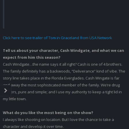
good…do it! The rest will take
care of itself.”
Click here to see trailer of Tom in Graceland from USA Network
Tell us about your character, Cash Windgate, and what we can
expect from him this season?
Cash Windgate…the name says it all right? Cash is one of 4 brothers.
The family definitely has a backwoods, “Deliverance” kind of vibe. The
story line takes place in the Florida Everglades. Cash Wingate is far
and away the most sophisticated member of the family. We’re drug
dealers, pure and simple; and I use my authority to keep a tight lid in
my little town.
What do you like the most being on the show?
I always like shooting on location. But I love the chance to take a
character and develop it over time.