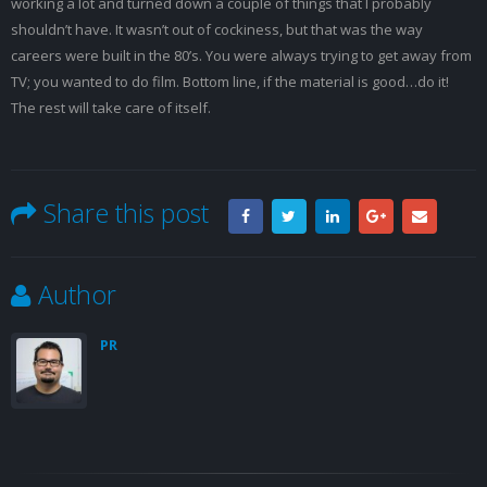
working a lot and turned down a couple of things that I probably
shouldn’t have. It wasn’t out of cockiness, but that was the way
careers were built in the 80’s. You were always trying to get away from
TV; you wanted to do film. Bottom line, if the material is good…do it!
The rest will take care of itself.
Share this post
Author
PR