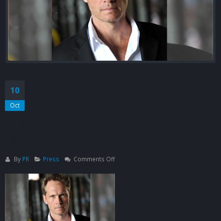
Seizing Every Moment with
10
‘Graceland’ Actor, Tom
Oct
Schanley (I Am Entertainment
Magazine Interview)
on
By
PR
Press
Comments Off
Seizing
Every
Moment
with
‘Graceland’
Actor,