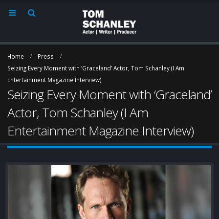
Home
Press
Seizing Every Moment with ‘Graceland’ Actor, Tom Schanley (I Am
Entertainment Magazine Interview)
Rum & Nerdy “The One
Santa Barbara
Seizing Every Moment with ‘Graceland’
With Tom” Episode 29
Independent In
August 21, 2021
with Tom Schan
Actor, Tom Schanley (I Am
September 17, 2015
Entertainment Magazine Interview)
A Movie Offering
Connections Home
‘Graceland’ first
t
August 21, 2021
Cash Windgate 
he appears to 
(Zap2it.com piece)
Seizing Every Moment
July 7, 2015
with ‘Graceland’ Actor,
Tom Schanley (I Am
Entertainment Magazine Interview)
October 10, 2015