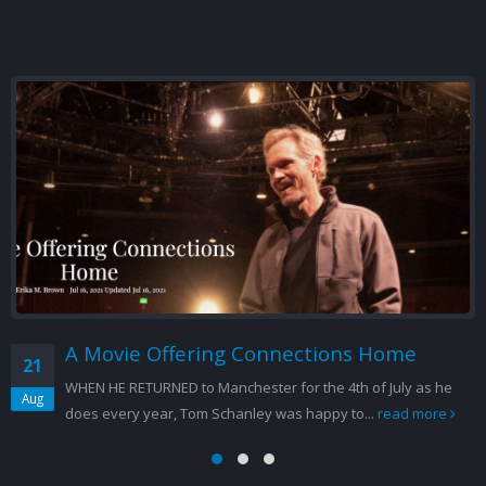
RELATED
POSTS
Santa Barbara Independent Interview
17
with Tom Schanley
Sep
September 17, 2012 by Charles Donelan Tennessee William
loved his Cat. Cat on a Hot Tin Roof, second only to A Streetcar
Named...
read more