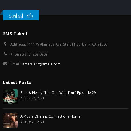
Contact Info
SMS Talent
Address:
4111 W Alameda Ave, Ste 611 Burbank, CA 91505
Phone:
(310) 289 0909
Email:
smstalent@smsla.com
Latest Posts
Rum & Nerdy “The One With Tom” Episode 29
August 21, 2021
A Movie Offering Connections Home
August 21, 2021