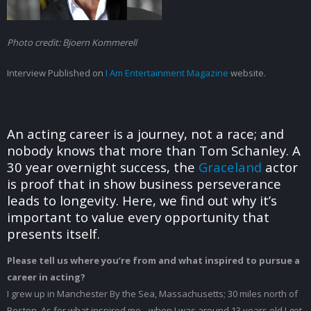
Tom
Schanley
(I
Photo credit: Bjoern Kommerell
Am
Entertainment
Interview Published on
I Am Entertainment Magazine
website.
Magazine
Interview)
An acting career is a journey, not a race; and
nobody knows that more than Tom Schanley. A
30 year overnight success, the
Graceland
actor
is proof that in show business perseverance
leads to longevity. Here, we find out why it’s
important to value every opportunity that
presents itself.
Please tell us where you’re from and what inspired to pursue a
career in acting?
I grew up in Manchester By the Sea, Massachusetts; 30 miles north of
Boston. As for what inspired me…when I was around 13 years old I got